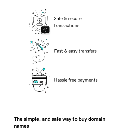
Safe & secure
transactions
Fast & easy transfers
Hassle free payments
The simple, and safe way to buy domain
names