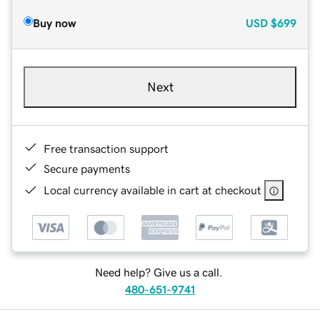
Buy now
USD
$699
Next
Free transaction support
Secure payments
Local currency available in cart at checkout
Need help? Give us a call.
480-651-9741