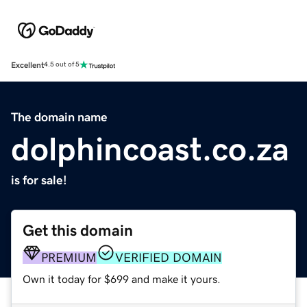
Excellent
4.5 out of 5
The domain name
dolphincoast.co.za
is for sale!
Get this domain
PREMIUM
VERIFIED DOMAIN
Own it today for $699 and make it yours.