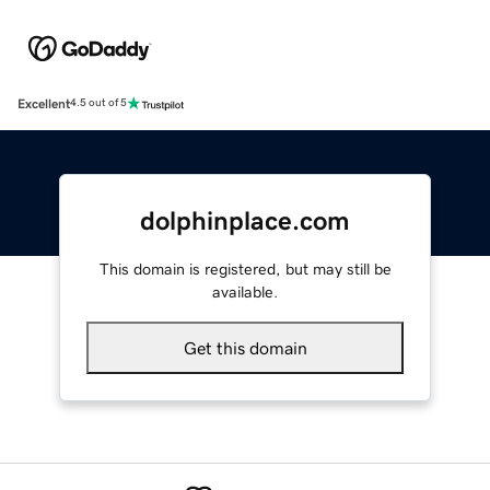
Excellent
4.5 out of 5
dolphinplace.com
This domain is registered, but may still be
available.
Get this domain