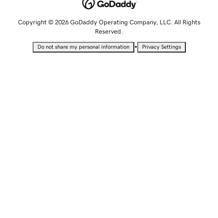
Copyright © 2026 GoDaddy Operating Company, LLC. All Rights
Reserved.
•
Do not share my personal information
Privacy Settings