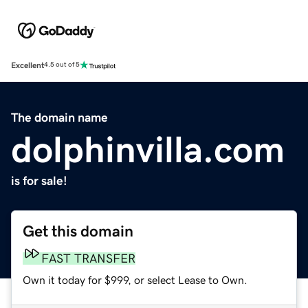
Excellent
4.5 out of 5
The domain name
dolphinvilla.com
is for sale!
Get this domain
FAST TRANSFER
Own it today for $999, or select Lease to Own.