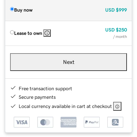
Buy now
USD
$999
USD
$250
Lease to own
/ month
Next
Free transaction support
Secure payments
Local currency available in cart at checkout