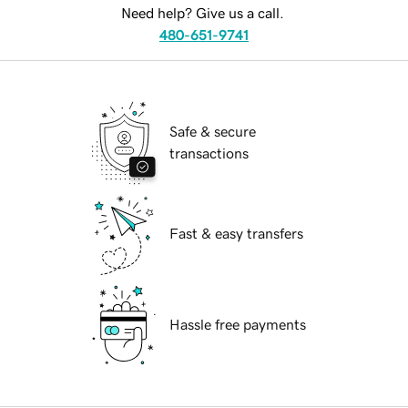
Need help? Give us a call.
480-651-9741
Safe & secure
transactions
Fast & easy transfers
Hassle free payments