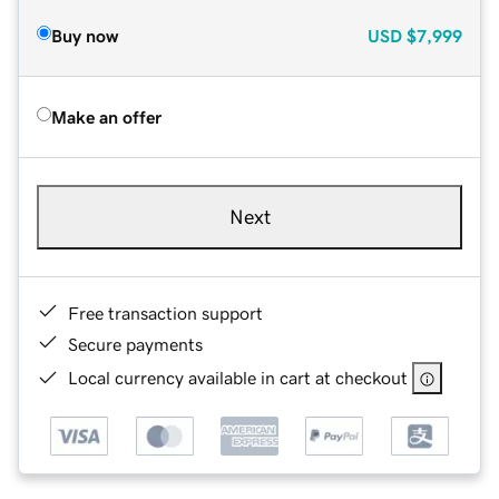
Buy now
USD
$7,999
Make an offer
Next
Free transaction support
Secure payments
Local currency available in cart at checkout