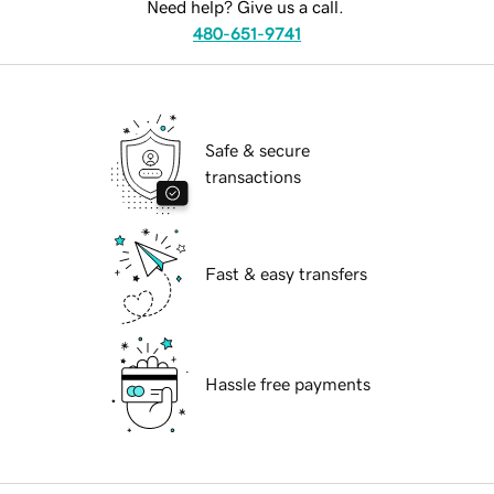
Need help? Give us a call.
480-651-9741
Safe & secure
transactions
Fast & easy transfers
Hassle free payments