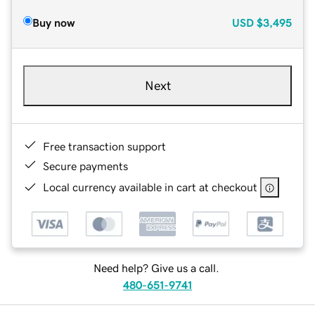
Buy now
USD
$3,495
Next
Free transaction support
Secure payments
Local currency available in cart at checkout
Need help? Give us a call.
480-651-9741