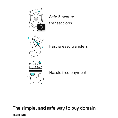
Safe & secure
transactions
Fast & easy transfers
Hassle free payments
The simple, and safe way to buy domain
names