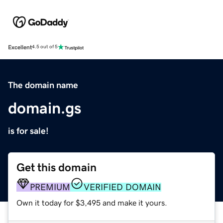
Excellent
4.5 out of 5
The domain name
domain.gs
is for sale!
Get this domain
PREMIUM
VERIFIED DOMAIN
Own it today for $3,495 and make it yours.