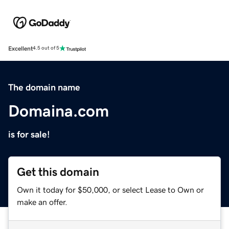
Excellent
4.5 out of 5
The domain name
Domaina.com
is for sale!
Get this domain
Own it today for $50,000, or select Lease to Own or
make an offer.