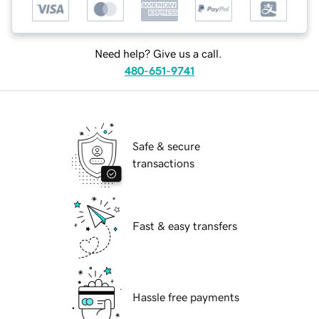
Need help? Give us a call.
480-651-9741
Safe & secure
transactions
Fast & easy transfers
Hassle free payments