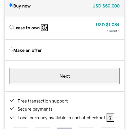
Buy now
USD
$50,000
USD
$1,084
Lease to own
/ month
Make an offer
Next
Free transaction support
Secure payments
Local currency available in cart at checkout