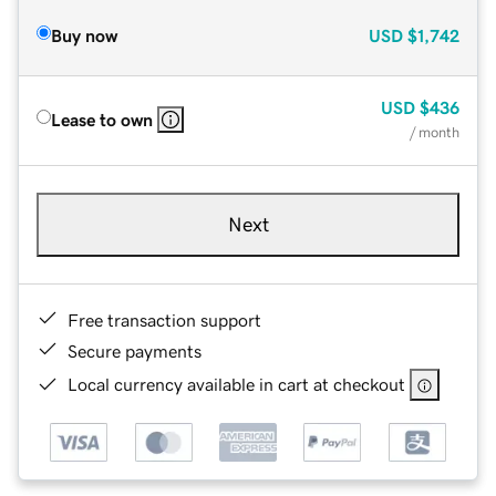
Buy now
USD
$1,742
USD
$436
Lease to own
/ month
Next
Free transaction support
Secure payments
Local currency available in cart at checkout