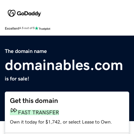
Excellent
4.5 out of 5
The domain name
domainables.com
is for sale!
Get this domain
FAST TRANSFER
Own it today for $1,742, or select Lease to Own.