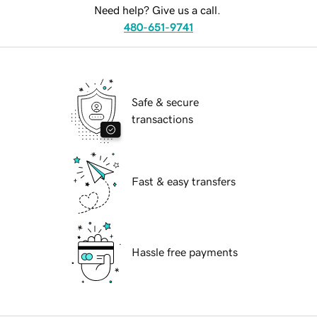
Need help? Give us a call.
480-651-9741
Safe & secure
transactions
Fast & easy transfers
Hassle free payments