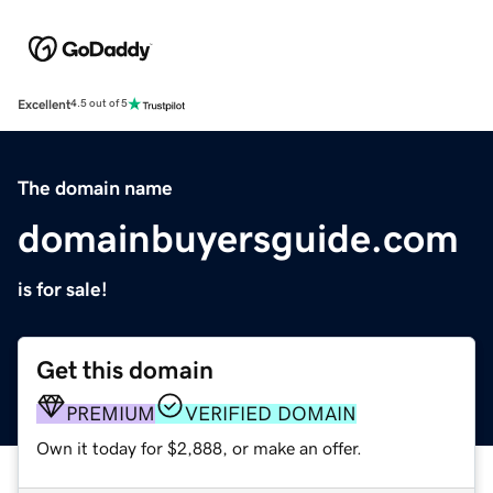
Excellent
4.5 out of 5
The domain name
domainbuyersguide.com
is for sale!
Get this domain
PREMIUM
VERIFIED DOMAIN
Own it today for $2,888, or make an offer.