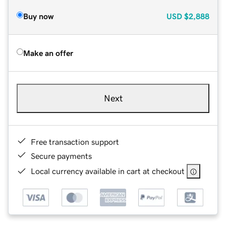
Buy now
USD
$2,888
Make an offer
Next
Free transaction support
Secure payments
Local currency available in cart at checkout