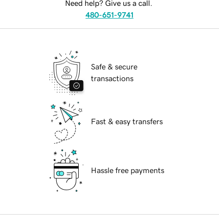
Need help? Give us a call.
480-651-9741
Safe & secure
transactions
Fast & easy transfers
Hassle free payments