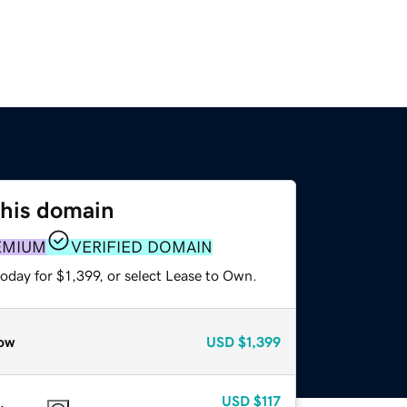
this domain
EMIUM
VERIFIED DOMAIN
oday for $1,399, or select Lease to Own.
ow
USD
$1,399
USD
$117