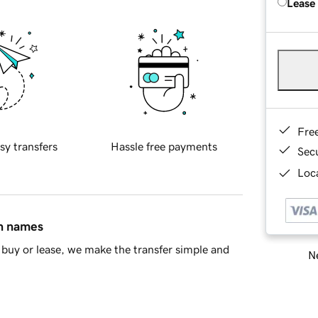
Lease
Fre
sy transfers
Hassle free payments
Sec
Loca
in names
buy or lease, we make the transfer simple and
Ne