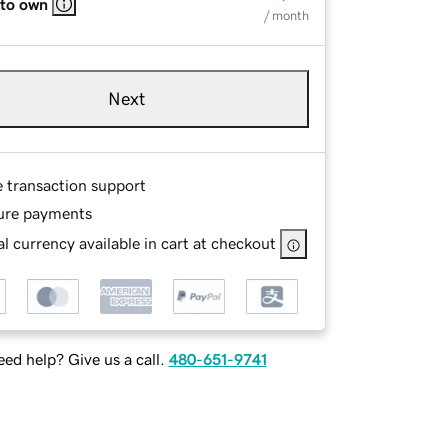
 to own
/ month
Next
e transaction support
ure payments
l currency available in cart at checkout
ed help? Give us a call.
480-651-9741