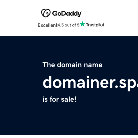
Excellent
4.5 out of 5
The domain name
domainer.sp
is for sale!