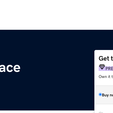
Get 
ace
PR
Own it t
Buy n