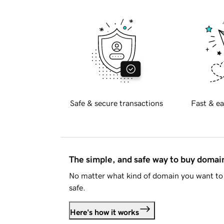
Safe & secure transactions
Fast & ea
The simple, and safe way to buy doma
No matter what kind of domain you want to 
safe.
Here's how it works