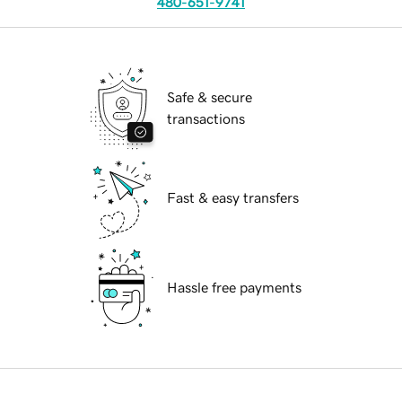
480-651-9741
Safe & secure
transactions
Fast & easy transfers
Hassle free payments