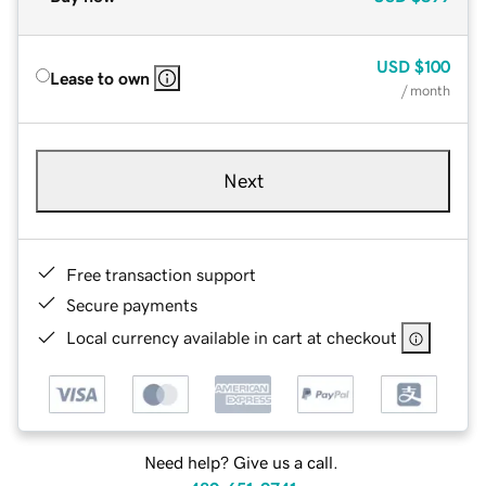
USD
$100
Lease to own
/ month
Next
Free transaction support
Secure payments
Local currency available in cart at checkout
Need help? Give us a call.