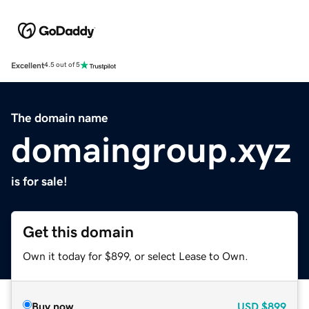
Excellent
4.5 out of 5
The domain name
domaingroup.xyz
is for sale!
Get this domain
Own it today for $899, or select Lease to Own.
Buy now
USD
$899