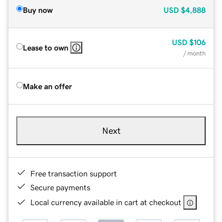
Buy now
USD
$4,888
USD
$106
Lease to own
/ month
Make an offer
Next
Free transaction support
Secure payments
Local currency available in cart at checkout