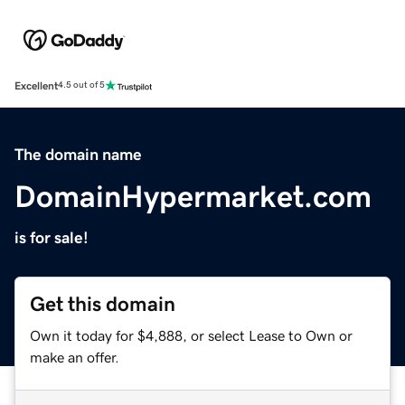
Excellent
4.5 out of 5
The domain name
DomainHypermarket.com
is for sale!
Get this domain
Own it today for $4,888, or select Lease to Own or
make an offer.