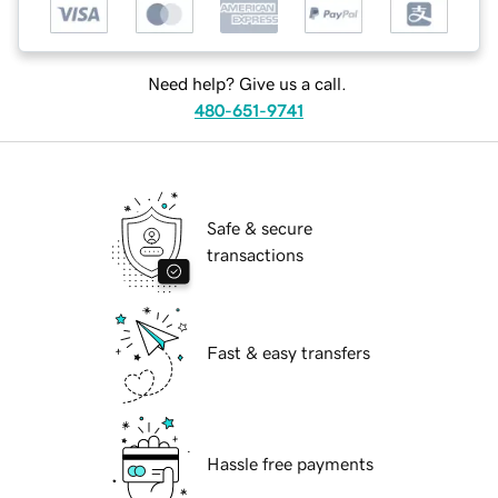
Need help? Give us a call.
480-651-9741
Safe & secure
transactions
Fast & easy transfers
Hassle free payments