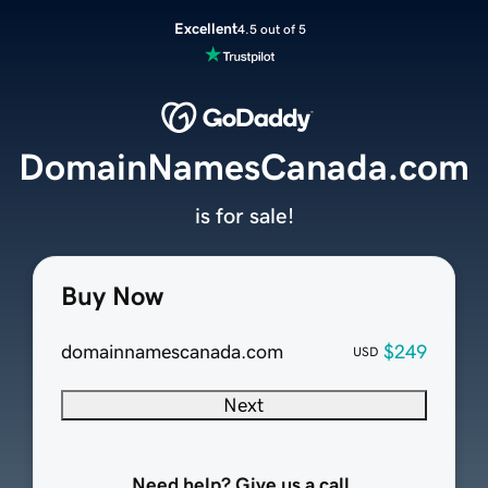
Excellent
4.5 out of 5
DomainNamesCanada.com
is for sale!
Buy Now
domainnamescanada.com
$249
USD
Next
Need help? Give us a call.