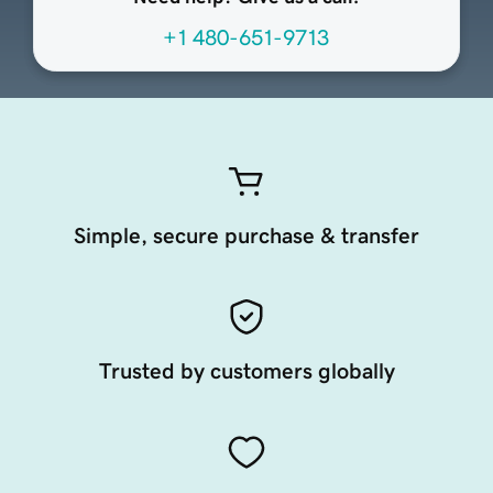
+1 480-651-9713
Simple, secure purchase & transfer
Trusted by customers globally