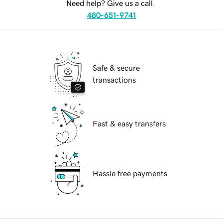
Need help? Give us a call.
480-651-9741
Safe & secure
transactions
Fast & easy transfers
Hassle free payments