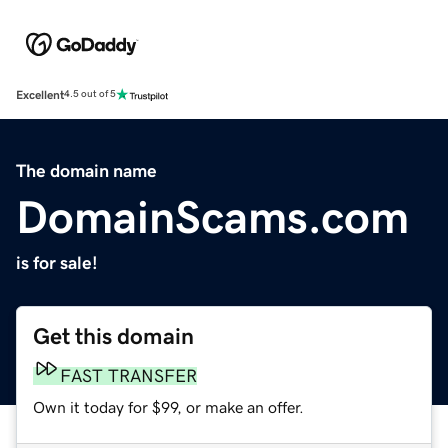
Excellent
4.5 out of 5
The domain name
DomainScams.com
is for sale!
Get this domain
FAST TRANSFER
Own it today for $99, or make an offer.