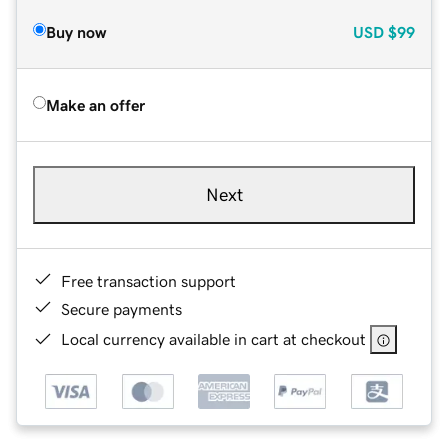
Buy now
USD
$99
Make an offer
Next
Free transaction support
Secure payments
Local currency available in cart at checkout