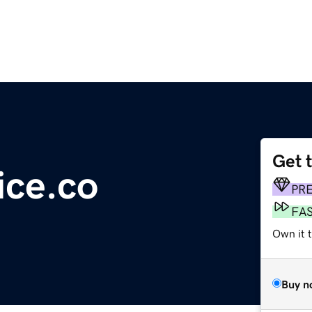
Get 
ice.co
PR
FA
Own it t
Buy n