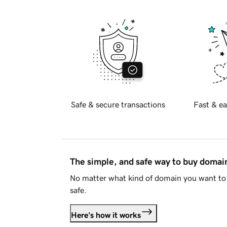
Safe & secure transactions
Fast & ea
The simple, and safe way to buy doma
No matter what kind of domain you want to 
safe.
Here's how it works