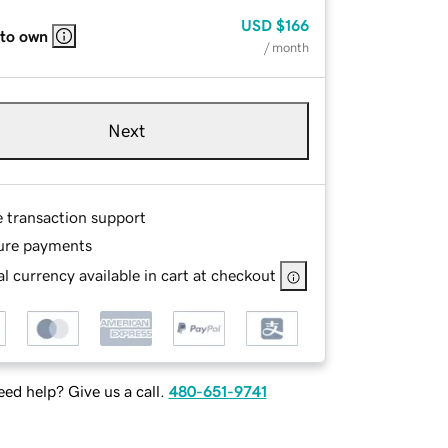
USD
$166
 to own
/ month
Next
e transaction support
ure payments
l currency available in cart at checkout
ed help? Give us a call.
480-651-9741