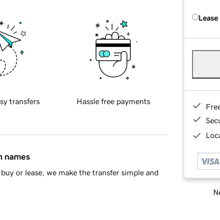
Lease
sy transfers
Hassle free payments
Fre
Sec
Loca
in names
buy or lease, we make the transfer simple and
Ne