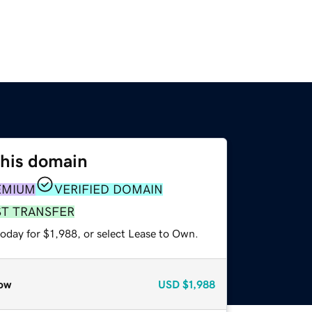
this domain
EMIUM
VERIFIED DOMAIN
ST TRANSFER
oday for $1,988, or select Lease to Own.
ow
USD
$1,988