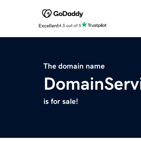
Excellent
4.5 out of 5
The domain name
DomainServ
is for sale!