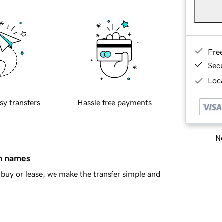
Fre
Sec
Loca
sy transfers
Hassle free payments
Ne
in names
buy or lease, we make the transfer simple and