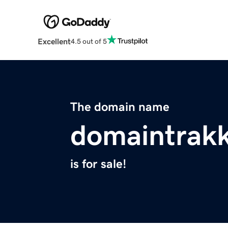
Excellent
4.5 out of 5
The domain name
domaintrak
is for sale!