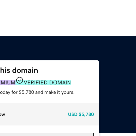
this domain
EMIUM
VERIFIED DOMAIN
today for $5,780 and make it yours.
ow
USD
$5,780