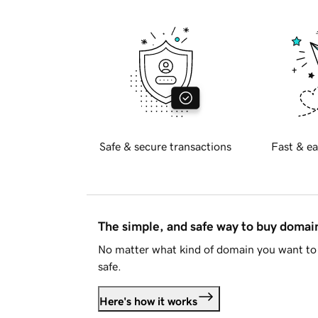
Safe & secure transactions
Fast & ea
The simple, and safe way to buy doma
No matter what kind of domain you want to 
safe.
Here's how it works