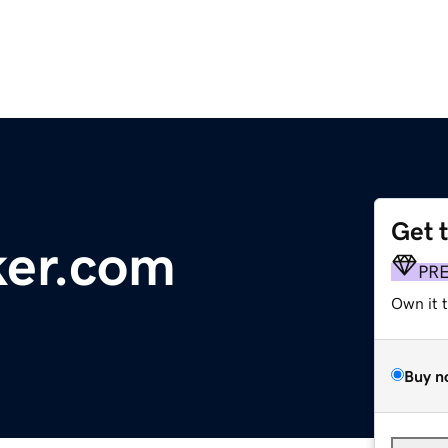
Get 
ker.com
PR
Own it 
Buy n