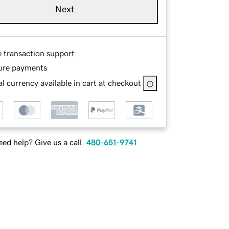
Next
e transaction support
ure payments
l currency available in cart at checkout
ed help? Give us a call.
480-651-9741