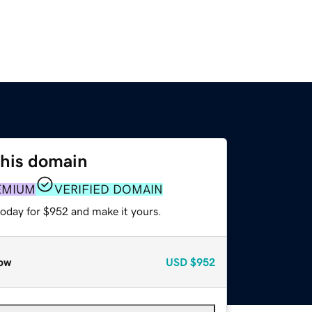
this domain
EMIUM
VERIFIED DOMAIN
today for $952 and make it yours.
ow
USD
$952