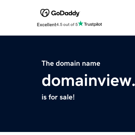
Excellent
4.5 out of 5
The domain name
domainview
is for sale!