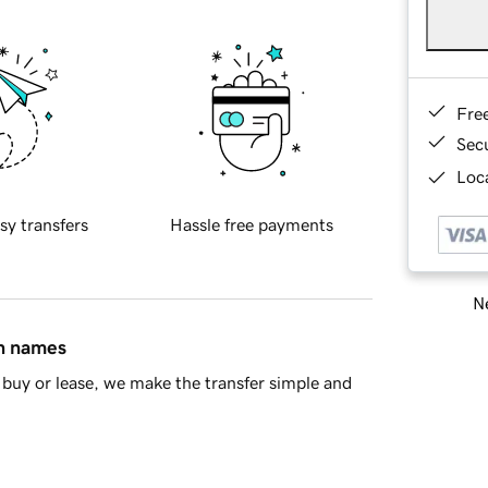
Fre
Sec
Loca
sy transfers
Hassle free payments
Ne
in names
buy or lease, we make the transfer simple and