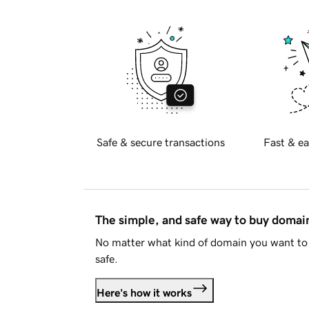
Safe & secure transactions
Fast & ea
The simple, and safe way to buy doma
No matter what kind of domain you want to 
safe.
Here's how it works