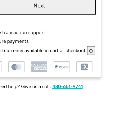
Next
e transaction support
ure payments
l currency available in cart at checkout
ed help? Give us a call.
480-651-9741