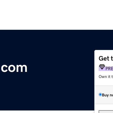
Get 
.com
PR
Own it 
Buy n