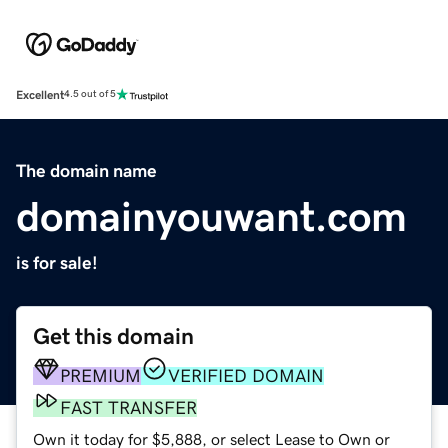
Excellent
4.5 out of 5
The domain name
domainyouwant.com
is for sale!
Get this domain
PREMIUM
VERIFIED DOMAIN
FAST TRANSFER
Own it today for $5,888, or select Lease to Own or