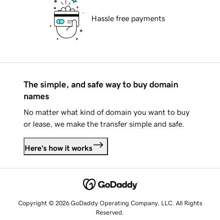
Hassle free payments
The simple, and safe way to buy domain
names
No matter what kind of domain you want to buy
or lease, we make the transfer simple and safe.
Here's how it works
Copyright © 2026 GoDaddy Operating Company, LLC. All Rights
Reserved.