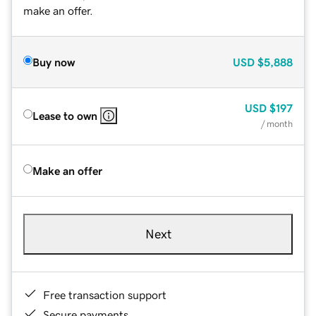
make an offer.
Buy now
USD
$5,888
USD
$197
Lease to own
/ month
Make an offer
Next
Free transaction support
Secure payments