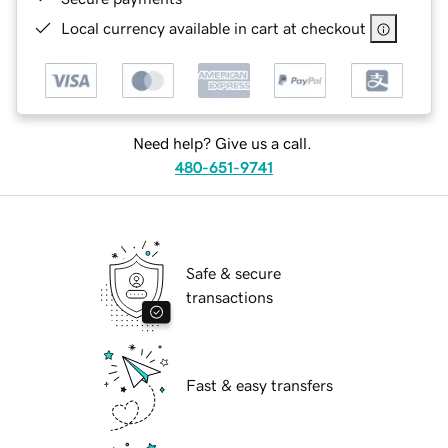
Local currency available in cart at checkout
Need help? Give us a call.
480-651-9741
Safe & secure
transactions
Fast & easy transfers