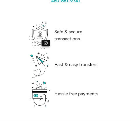
480-651-9741
Safe & secure
transactions
Fast & easy transfers
Hassle free payments