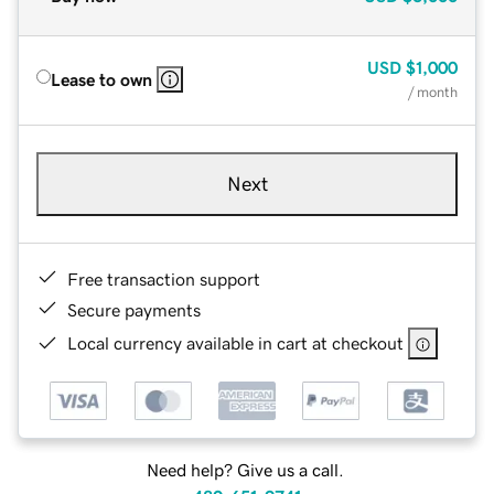
USD
$1,000
Lease to own
/ month
Next
Free transaction support
Secure payments
Local currency available in cart at checkout
Need help? Give us a call.