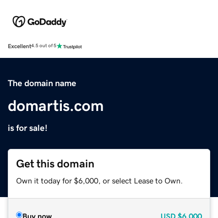
Excellent
4.5 out of 5
The domain name
domartis.com
is for sale!
Get this domain
Own it today for $6,000, or select Lease to Own.
Buy now
USD
$6,000