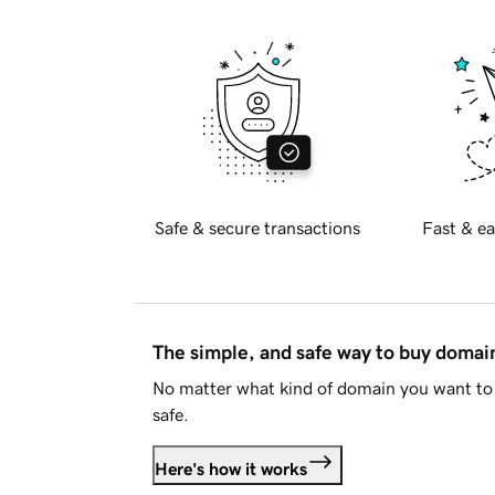
Safe & secure transactions
Fast & ea
The simple, and safe way to buy doma
No matter what kind of domain you want to 
safe.
Here's how it works