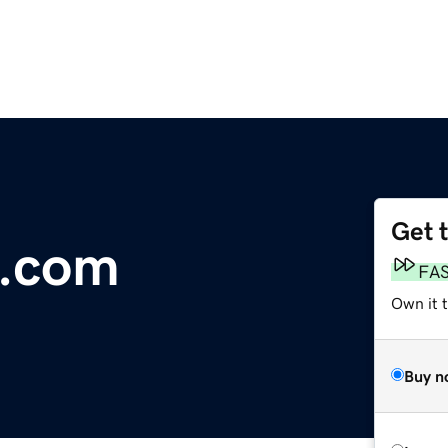
Get 
.com
FA
Own it 
Buy n