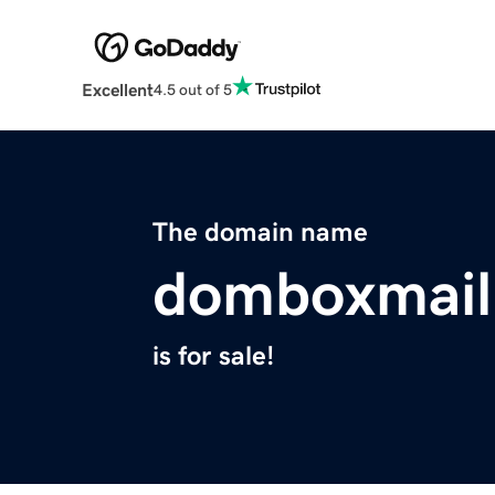
Excellent
4.5 out of 5
The domain name
domboxmail
is for sale!