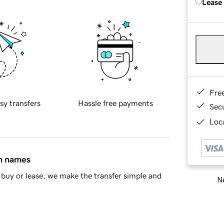
Lease
Fre
sy transfers
Hassle free payments
Sec
Loca
in names
buy or lease, we make the transfer simple and
Ne