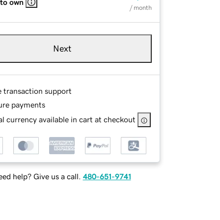
 to own
/ month
Next
e transaction support
ure payments
l currency available in cart at checkout
ed help? Give us a call.
480-651-9741