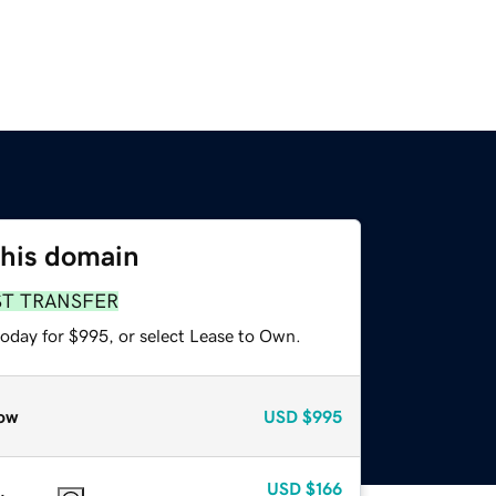
this domain
ST TRANSFER
today for $995, or select Lease to Own.
ow
USD
$995
USD
$166