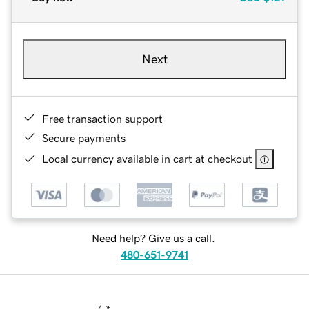
Next
Free transaction support
Secure payments
Local currency available in cart at checkout
Need help? Give us a call.
480-651-9741