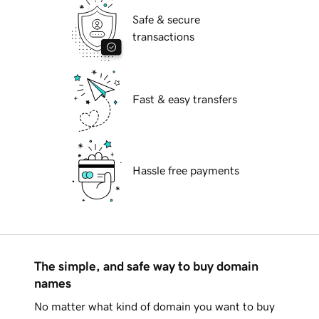
Safe & secure
transactions
Fast & easy transfers
Hassle free payments
The simple, and safe way to buy domain
names
No matter what kind of domain you want to buy