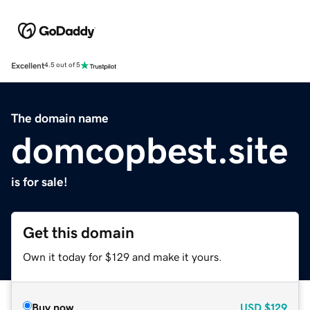
Excellent
4.5 out of 5
The domain name
domcopbest.site
is for sale!
Get this domain
Own it today for $129 and make it yours.
Buy now
USD
$129