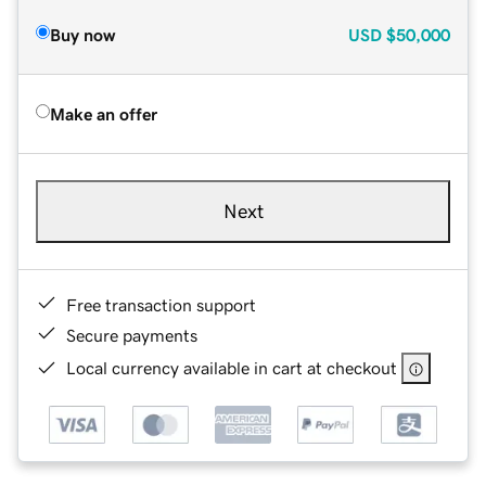
Buy now
USD
$50,000
Make an offer
Next
Free transaction support
Secure payments
Local currency available in cart at checkout