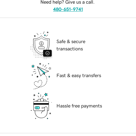
Need help? Give us a call.
480-651-9741
Safe & secure
transactions
Fast & easy transfers
Hassle free payments