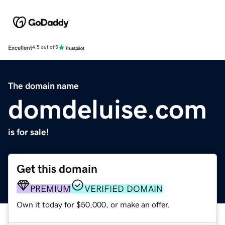
Excellent
4.5 out of 5
The domain name
domdeluise.com
is for sale!
Get this domain
PREMIUM
VERIFIED DOMAIN
Own it today for $50,000, or make an offer.