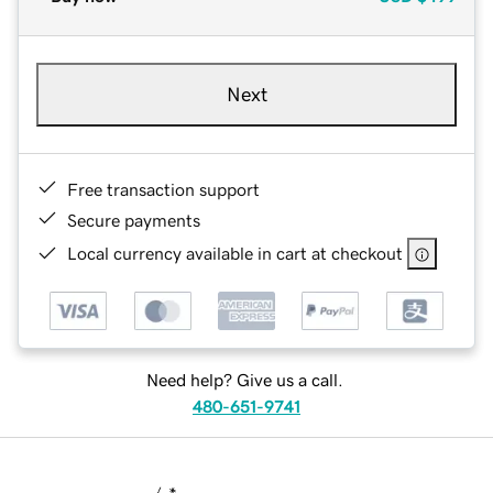
Next
Free transaction support
Secure payments
Local currency available in cart at checkout
Need help? Give us a call.
480-651-9741