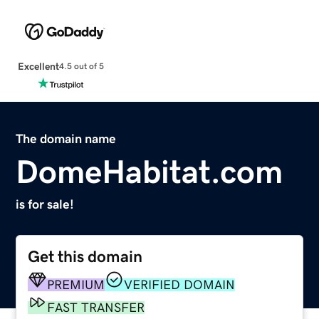
Excellent
4.5 out of 5
The domain name
DomeHabitat.com
is for sale!
Get this domain
PREMIUM
VERIFIED DOMAIN
FAST TRANSFER