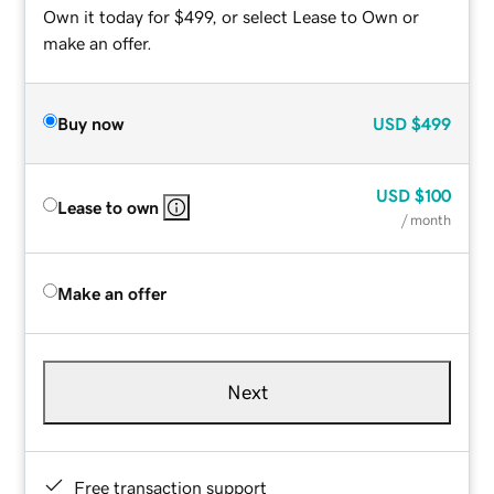
Own it today for $499, or select Lease to Own or
make an offer.
Buy now
USD
$499
USD
$100
Lease to own
/ month
Make an offer
Next
Free transaction support