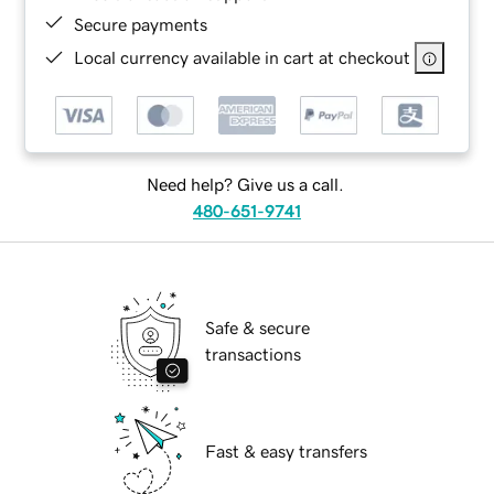
Secure payments
Local currency available in cart at checkout
Need help? Give us a call.
480-651-9741
Safe & secure
transactions
Fast & easy transfers