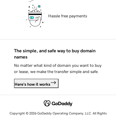
Hassle free payments
The simple, and safe way to buy domain
names
No matter what kind of domain you want to buy
or lease, we make the transfer simple and safe.
Here's how it works
Copyright © 2026 GoDaddy Operating Company, LLC. All Rights