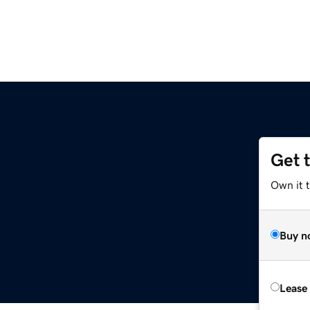
Get 
Own it 
Buy n
Lease