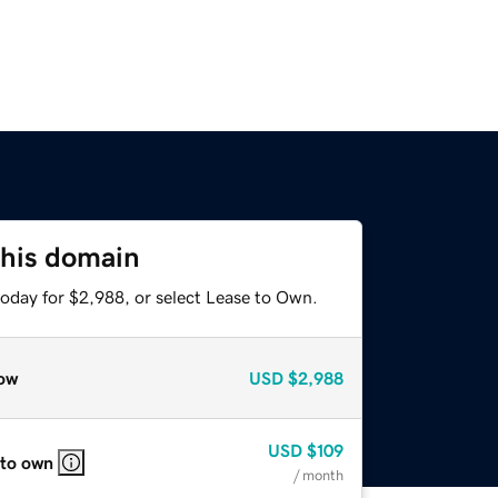
this domain
today for $2,988, or select Lease to Own.
ow
USD
$2,988
USD
$109
 to own
/ month