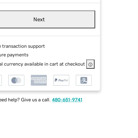
Next
e transaction support
ure payments
l currency available in cart at checkout
ed help? Give us a call.
480-651-9741