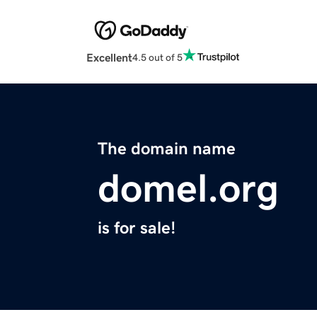
Excellent
4.5 out of 5
The domain name
domel.org
is for sale!