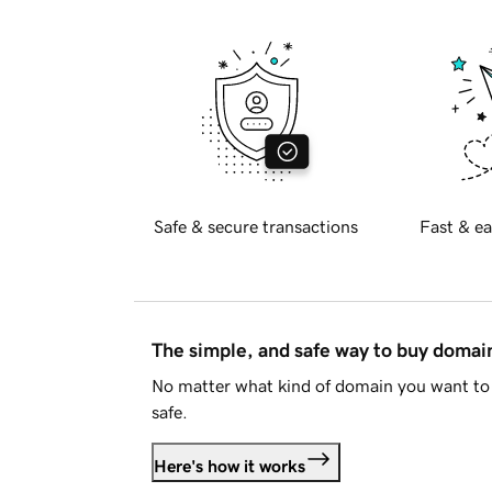
Safe & secure transactions
Fast & ea
The simple, and safe way to buy doma
No matter what kind of domain you want to 
safe.
Here's how it works