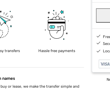
Fre
Sec
sy transfers
Hassle free payments
Loca
in names
Ne
buy or lease, we make the transfer simple and