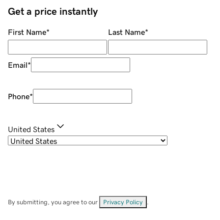
Get a price instantly
First Name
*
Last Name
*
Email
*
Phone
*
United States
By submitting, you agree to our
Privacy Policy
.