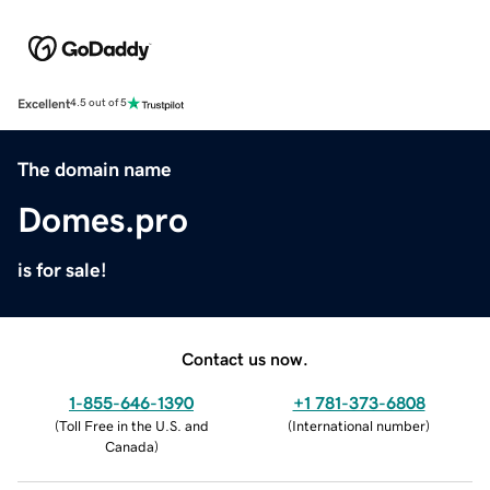
Excellent
4.5 out of 5
The domain name
Domes.pro
is for sale!
Contact us now.
1-855-646-1390
+1 781-373-6808
(
Toll Free in the U.S. and
(
International number
)
Canada
)