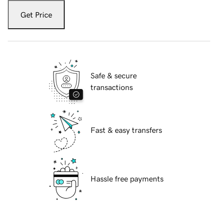
Get Price
Safe & secure
transactions
Fast & easy transfers
Hassle free payments