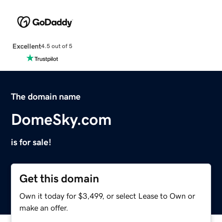
Excellent
4.5 out of 5
The domain name
DomeSky.com
is for sale!
Get this domain
Own it today for $3,499, or select Lease to Own or
make an offer.