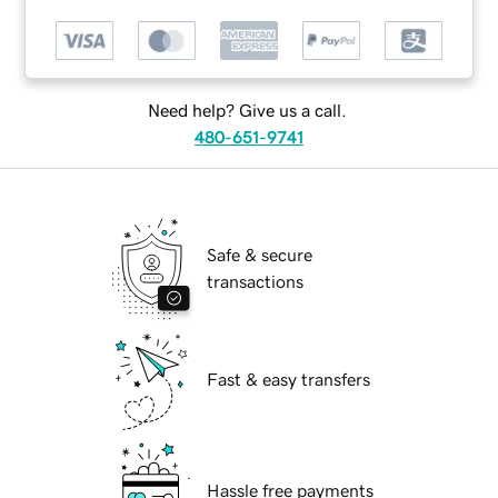
Need help? Give us a call.
480-651-9741
Safe & secure
transactions
Fast & easy transfers
Hassle free payments