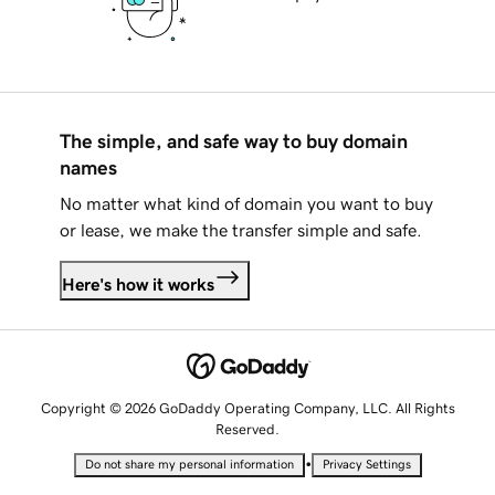
The simple, and safe way to buy domain
names
No matter what kind of domain you want to buy
or lease, we make the transfer simple and safe.
Here's how it works
Copyright © 2026 GoDaddy Operating Company, LLC. All Rights
Reserved.
•
Do not share my personal information
Privacy Settings