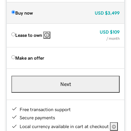
Buy now
USD
$3,499
USD
$109
Lease to own
/ month
Make an offer
Next
Free transaction support
Secure payments
Local currency available in cart at checkout