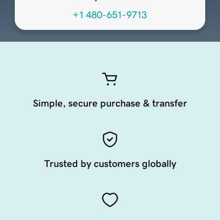
+1 480-651-9713
Simple, secure purchase & transfer
Trusted by customers globally