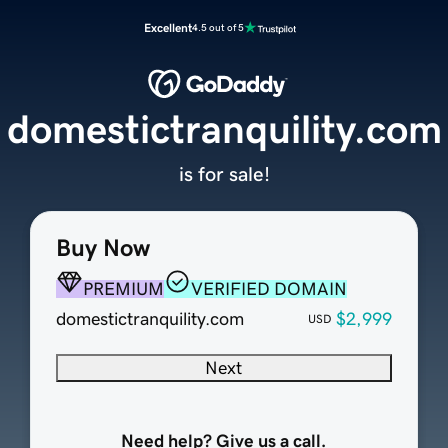
Excellent
4.5 out of 5
domestictranquility.com
is for sale!
Buy Now
PREMIUM
VERIFIED DOMAIN
domestictranquility.com
$2,999
USD
Next
Need help? Give us a call.