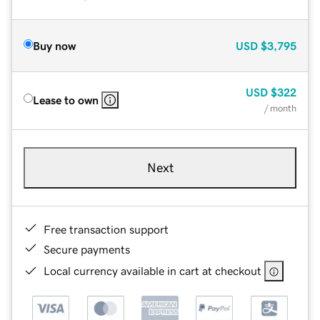
Buy now
USD
$3,795
USD
$322
Lease to own
/ month
Next
Free transaction support
Secure payments
Local currency available in cart at checkout