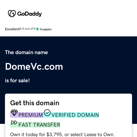
Excellent
4.5 out of 5
The domain name
DomeVc.com
is for sale!
Get this domain
PREMIUM
VERIFIED DOMAIN
FAST TRANSFER
Own it today for $3,795, or select Lease to Own.