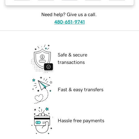
Need help? Give us a call.
480-651-9741
Safe & secure
transactions
Fast & easy transfers
Hassle free payments