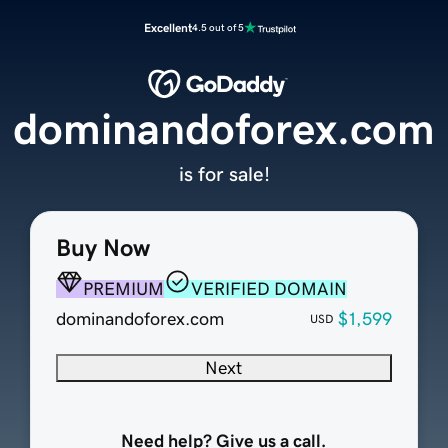
Excellent
4.5 out of 5
dominandoforex.com
is for sale!
Buy Now
PREMIUM
VERIFIED DOMAIN
dominandoforex.com
$1,599
USD
Next
Need help? Give us a call.