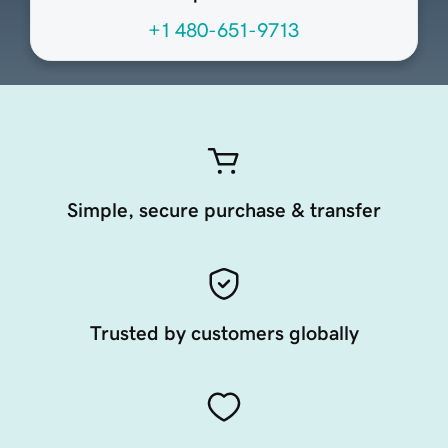
+1 480-651-9713
Simple, secure purchase & transfer
Trusted by customers globally