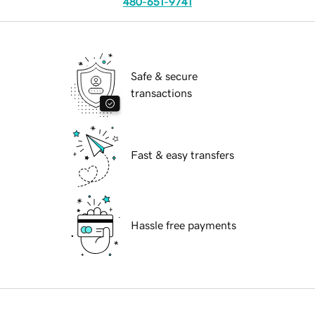
480-651-9741
Safe & secure
transactions
Fast & easy transfers
Hassle free payments