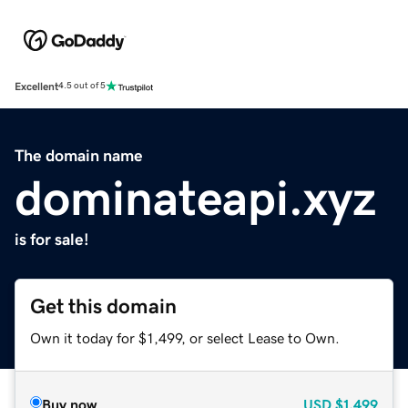
Excellent
4.5 out of 5
The domain name
dominateapi.xyz
is for sale!
Get this domain
Own it today for $1,499, or select Lease to Own.
Buy now
USD
$1,499