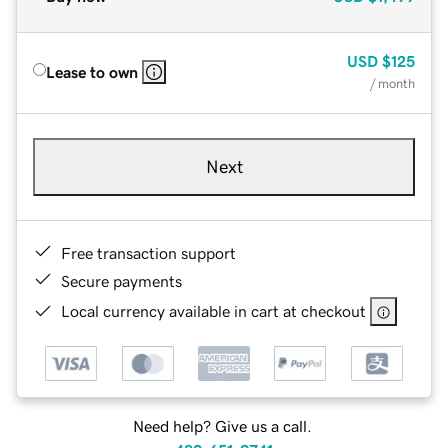
USD
$125
Lease to own
/ month
Next
Free transaction support
Secure payments
Local currency available in cart at checkout
Need help? Give us a call.