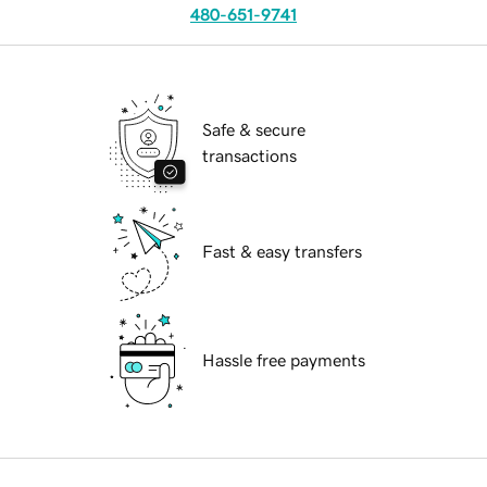
480-651-9741
Safe & secure
transactions
Fast & easy transfers
Hassle free payments