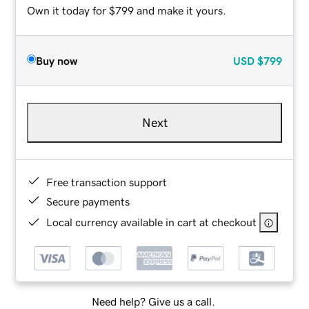
Own it today for $799 and make it yours.
Buy now
USD
$799
Next
Free transaction support
Secure payments
Local currency available in cart at checkout
Need help? Give us a call.