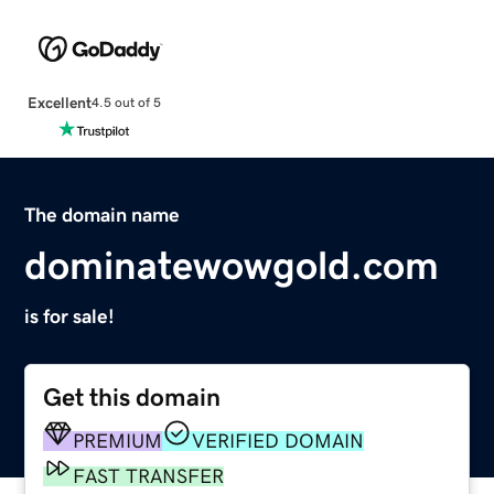
Excellent
4.5 out of 5
The domain name
dominatewowgold.com
is for sale!
Get this domain
PREMIUM
VERIFIED DOMAIN
FAST TRANSFER