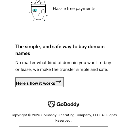
Hassle free payments
The simple, and safe way to buy domain
names
No matter what kind of domain you want to buy
or lease, we make the transfer simple and safe.
Here's how it works
Copyright © 2026 GoDaddy Operating Company, LLC. All Rights
Reserved.