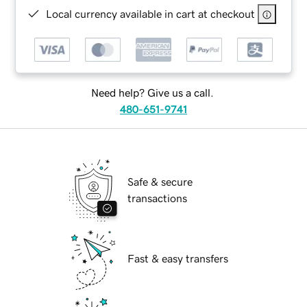
Local currency available in cart at checkout
Need help? Give us a call.
480-651-9741
Safe & secure
transactions
Fast & easy transfers