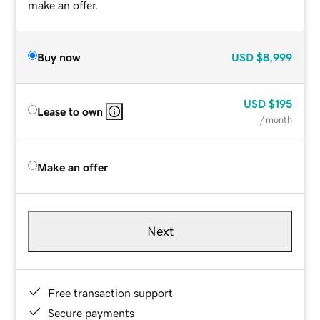
make an offer.
Buy now
USD
$8,999
USD
$195
Lease to own
/ month
Make an offer
Next
Free transaction support
Secure payments