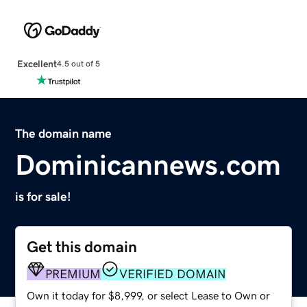
Excellent
4.5 out of 5
The domain name
Dominicannews.com
is for sale!
Get this domain
PREMIUM
VERIFIED DOMAIN
Own it today for $8,999, or select Lease to Own or