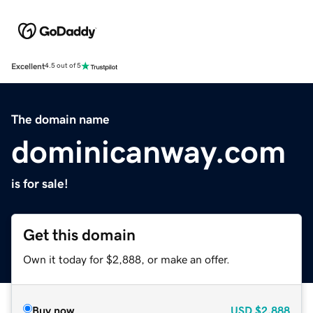
Excellent
4.5 out of 5
The domain name
dominicanway.com
is for sale!
Get this domain
Own it today for $2,888, or make an offer.
Buy now
USD
$2,888