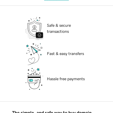
Safe & secure
transactions
Fast & easy transfers
Hassle free payments
The simple, and safe way to buy domain