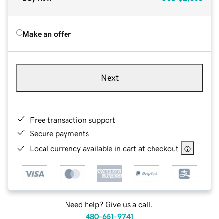
Make an offer
Next
Free transaction support
Secure payments
Local currency available in cart at checkout
Need help? Give us a call.
480-651-9741