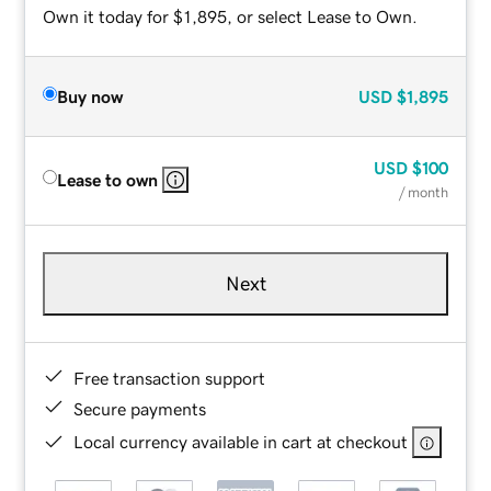
Own it today for $1,895, or select Lease to Own.
Buy now
USD
$1,895
USD
$100
Lease to own
/ month
Next
Free transaction support
Secure payments
Local currency available in cart at checkout