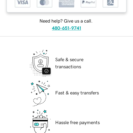
Need help? Give us a call.
480-651-9741
Safe & secure
transactions
Fast & easy transfers
Hassle free payments