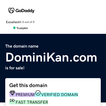
Excellent
4.5 out of 5
The domain name
DominiKan.com
is for sale!
Get this domain
PREMIUM
VERIFIED DOMAIN
FAST TRANSFER