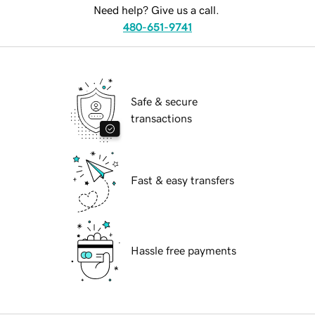
Need help? Give us a call.
480-651-9741
Safe & secure
transactions
Fast & easy transfers
Hassle free payments