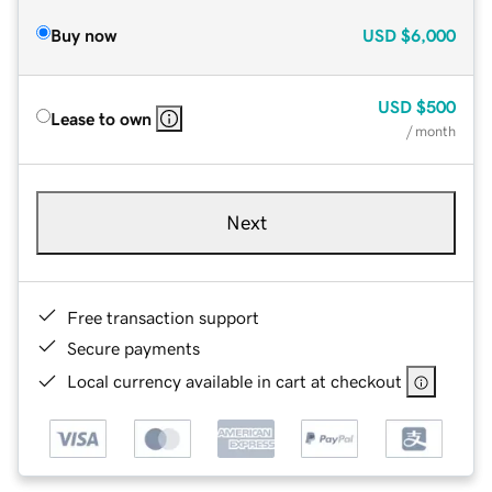
Buy now
USD
$6,000
USD
$500
Lease to own
/ month
Next
Free transaction support
Secure payments
Local currency available in cart at checkout