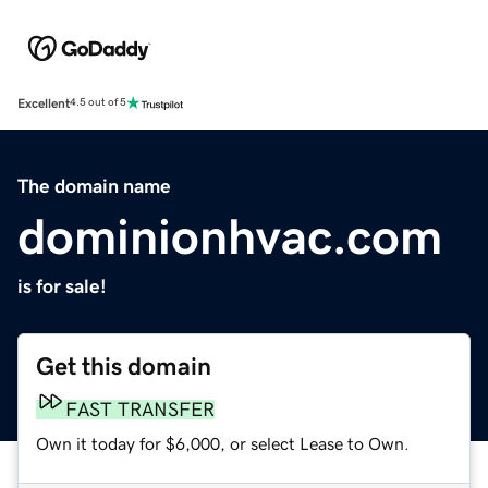
Excellent
4.5 out of 5
The domain name
dominionhvac.com
is for sale!
Get this domain
FAST TRANSFER
Own it today for $6,000, or select Lease to Own.