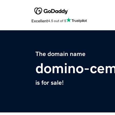
Excellent
4.5 out of 5
The domain name
domino-cem
is for sale!