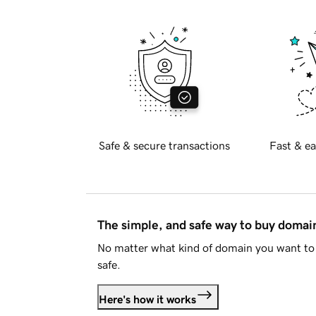
Safe & secure transactions
Fast & ea
The simple, and safe way to buy doma
No matter what kind of domain you want to 
safe.
Here's how it works