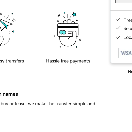
Fre
Sec
Loca
sy transfers
Hassle free payments
Ne
in names
buy or lease, we make the transfer simple and