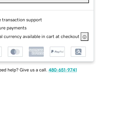
e transaction support
ure payments
l currency available in cart at checkout
ed help? Give us a call.
480-651-9741