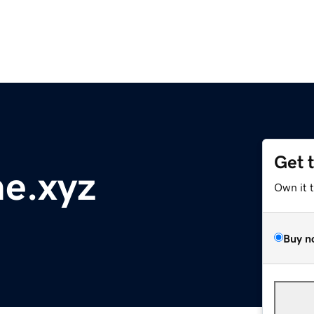
Get 
e.xyz
Own it 
Buy n