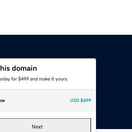
this domain
today for $499 and make it yours.
ow
USD
$499
Next