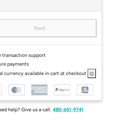
Next
e transaction support
ure payments
l currency available in cart at checkout
ed help? Give us a call.
480-651-9741