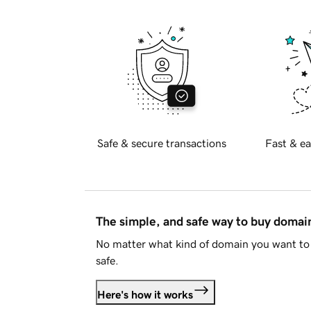
Safe & secure transactions
Fast & ea
The simple, and safe way to buy doma
No matter what kind of domain you want to 
safe.
Here's how it works