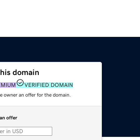
this domain
EMIUM
VERIFIED DOMAIN
e owner an offer for the domain.
an offer