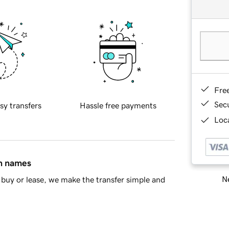
Fre
Sec
sy transfers
Hassle free payments
Loca
in names
Ne
buy or lease, we make the transfer simple and