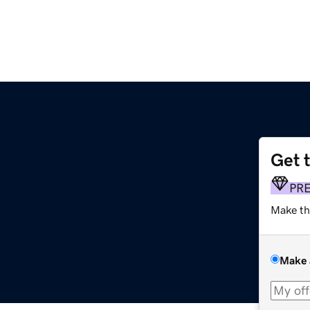
Get 
PR
Make th
Make 