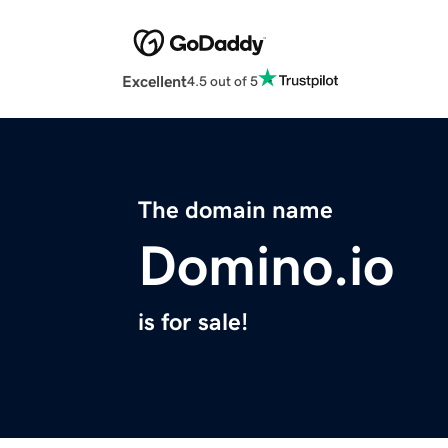
Excellent
4.5 out of 5
The domain name
Domino.io
is for sale!