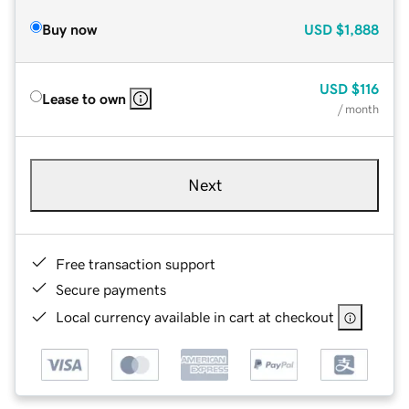
Buy now
USD
$1,888
USD
$116
Lease to own
/ month
Next
Free transaction support
Secure payments
Local currency available in cart at checkout