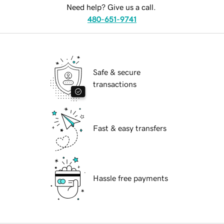
Need help? Give us a call.
480-651-9741
Safe & secure
transactions
Fast & easy transfers
Hassle free payments