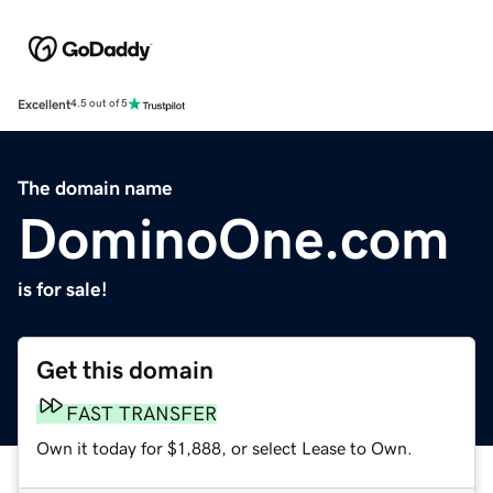
Excellent
4.5 out of 5
The domain name
DominoOne.com
is for sale!
Get this domain
FAST TRANSFER
Own it today for $1,888, or select Lease to Own.