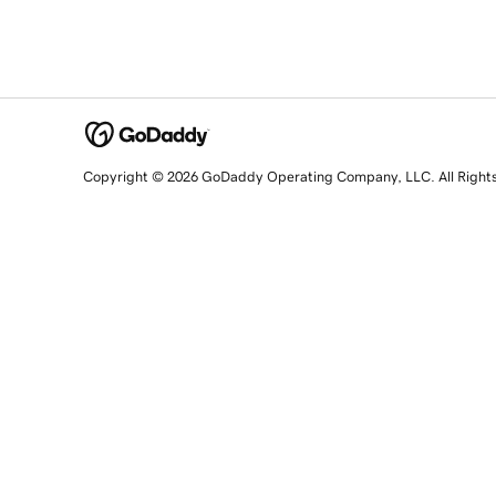
Copyright © 2026 GoDaddy Operating Company, LLC. All Right