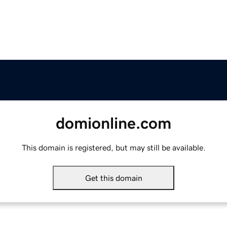
domionline.com
This domain is registered, but may still be available.
Get this domain