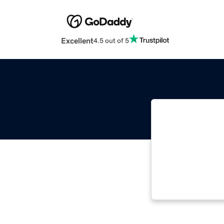
Excellent
4.5 out of 5