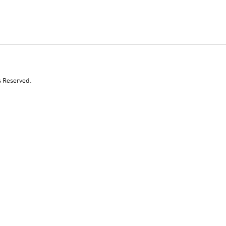
s Reserved.