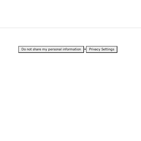
•
Do not share my personal information
Privacy Settings