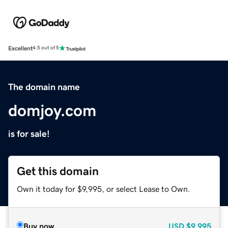
Excellent
4.5 out of 5
The domain name
domjoy.com
is for sale!
Get this domain
Own it today for $9,995, or select Lease to Own.
Buy now
USD
$9,995