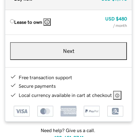
USD
$480
Lease to own
/ month
Next
Free transaction support
Secure payments
Local currency available in cart at checkout
Need help? Give us a call.