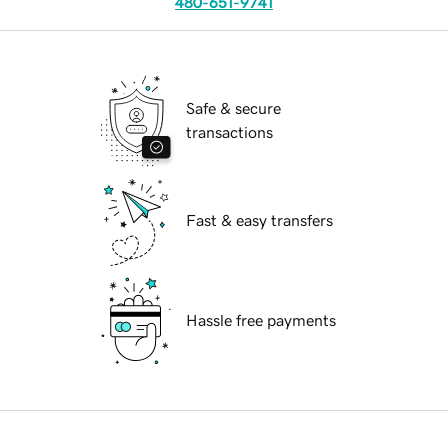
480-651-9741
Safe & secure
transactions
Fast & easy transfers
Hassle free payments