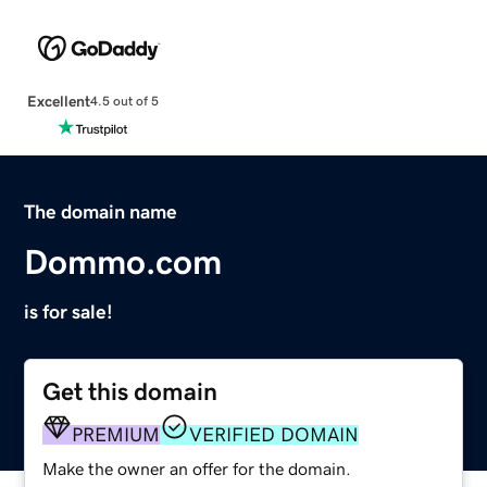
Excellent
4.5 out of 5
The domain name
Dommo.com
is for sale!
Get this domain
PREMIUM
VERIFIED DOMAIN
Make the owner an offer for the domain.