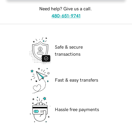
Need help? Give us a call.
480-651-9741
Safe & secure
transactions
Fast & easy transfers
Hassle free payments