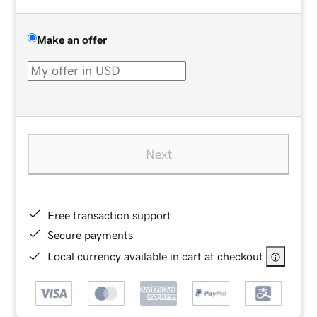
Make an offer
Next
Free transaction support
Secure payments
Local currency available in cart at checkout