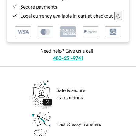
Secure payments
Local currency available in cart at checkout
Need help? Give us a call.
480-651-9741
Safe & secure
transactions
Fast & easy transfers