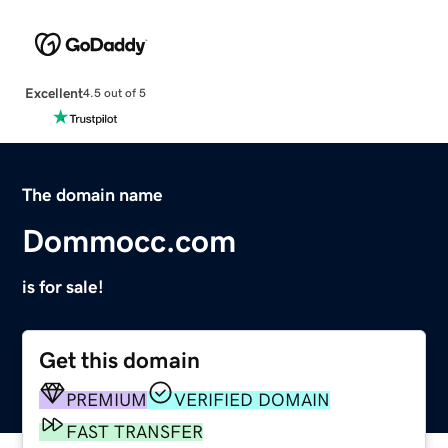
Excellent
4.5 out of 5
The domain name
Dommocc.com
is for sale!
Get this domain
PREMIUM
VERIFIED DOMAIN
FAST TRANSFER