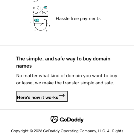
Hassle free payments
The simple, and safe way to buy domain
names
No matter what kind of domain you want to buy
or lease, we make the transfer simple and safe.
Here's how it works
Copyright © 2026 GoDaddy Operating Company, LLC. All Rights