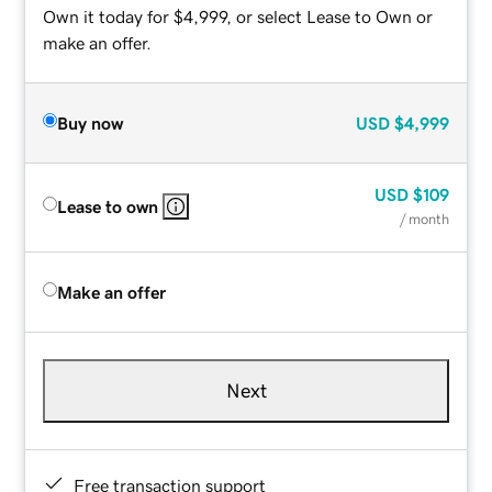
Own it today for $4,999, or select Lease to Own or
make an offer.
Buy now
USD
$4,999
USD
$109
Lease to own
/ month
Make an offer
Next
Free transaction support