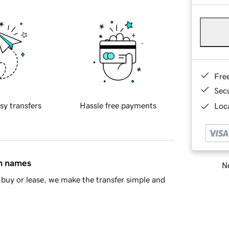
Fre
Sec
sy transfers
Hassle free payments
Loca
in names
Ne
buy or lease, we make the transfer simple and