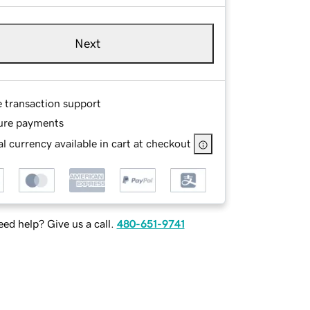
Next
e transaction support
ure payments
l currency available in cart at checkout
ed help? Give us a call.
480-651-9741