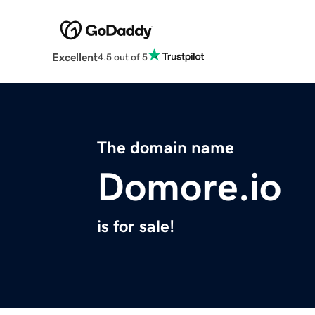
Excellent
4.5 out of 5
The domain name
Domore.io
is for sale!