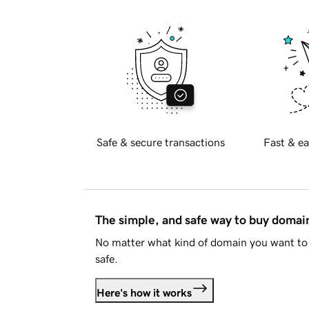
Safe & secure transactions
Fast & ea
The simple, and safe way to buy doma
No matter what kind of domain you want to 
safe.
Here's how it works