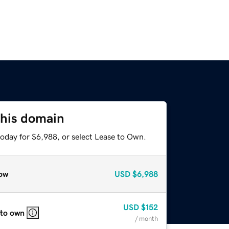
this domain
today for $6,988, or select Lease to Own.
ow
USD
$6,988
USD
$152
 to own
/ month