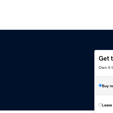
Get 
Own it 
Buy n
Lease