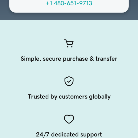
+1 480-651-9713
Simple, secure purchase & transfer
Trusted by customers globally
24/7 dedicated support