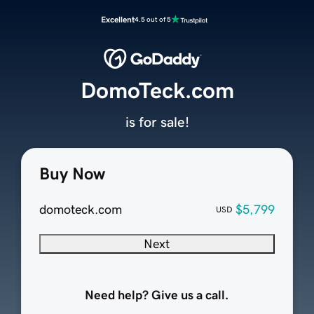
Excellent
4.5 out of 5
DomoTeck.com
is for sale!
Buy Now
domoteck.com
$5,799
USD
Next
Need help? Give us a call.