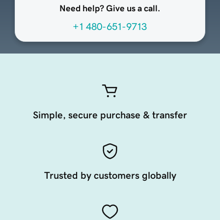
Need help? Give us a call.
+1 480-651-9713
Simple, secure purchase & transfer
Trusted by customers globally