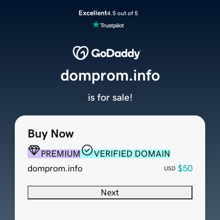
Excellent
4.5 out of 5
domprom.info
is for sale!
Buy Now
PREMIUM
VERIFIED DOMAIN
domprom.info
$50
USD
Next