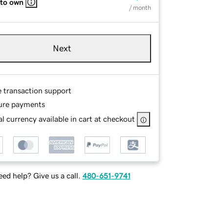
 to own
/ month
Next
e transaction support
ure payments
l currency available in cart at checkout
ed help? Give us a call.
480-651-9741