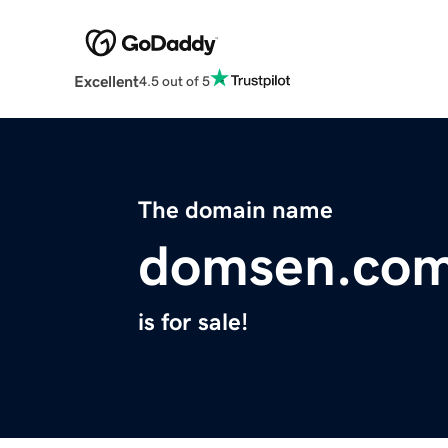
Excellent
4.5 out of 5
The domain name
domsen.co
is for sale!