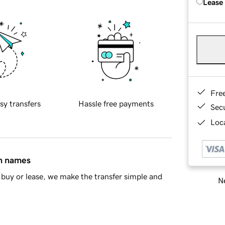
Lease
Fre
sy transfers
Hassle free payments
Sec
Loca
in names
buy or lease, we make the transfer simple and
Ne