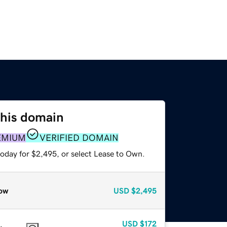
this domain
EMIUM
VERIFIED DOMAIN
today for $2,495, or select Lease to Own.
ow
USD
$2,495
USD
$172