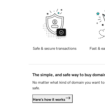
Safe & secure transactions
Fast & ea
The simple, and safe way to buy doma
No matter what kind of domain you want to 
safe.
Here's how it works