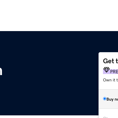
Get 
m
PR
Own it 
Buy n