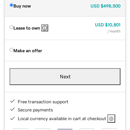
Buy now
USD
$498,500
USD
$10,801
Lease to own
/ month
Make an offer
Next
Free transaction support
Secure payments
Local currency available in cart at checkout