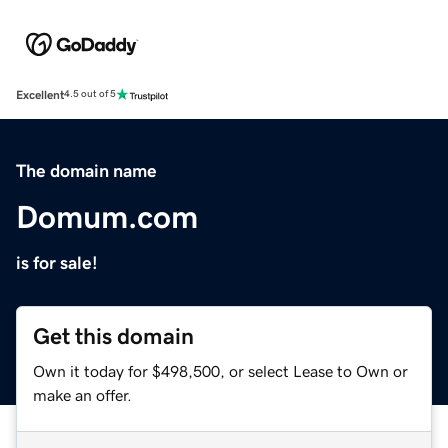
Excellent
4.5 out of 5
The domain name
Domum.com
is for sale!
Get this domain
Own it today for $498,500, or select Lease to Own or
make an offer.