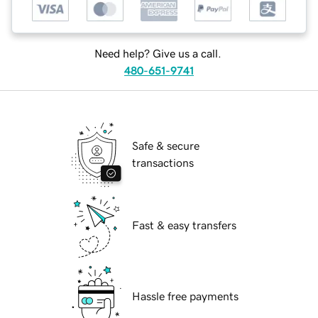
Need help? Give us a call.
480-651-9741
Safe & secure
transactions
Fast & easy transfers
Hassle free payments