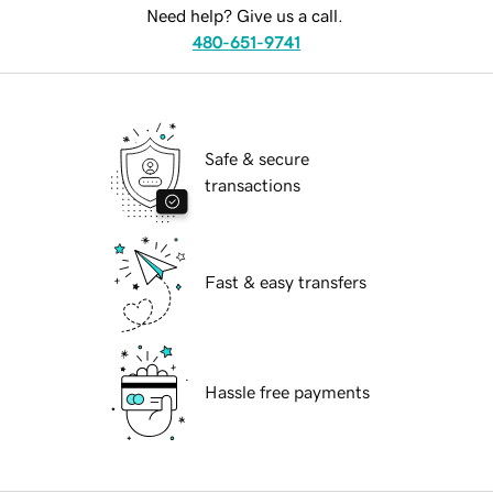
Need help? Give us a call.
480-651-9741
Safe & secure
transactions
Fast & easy transfers
Hassle free payments