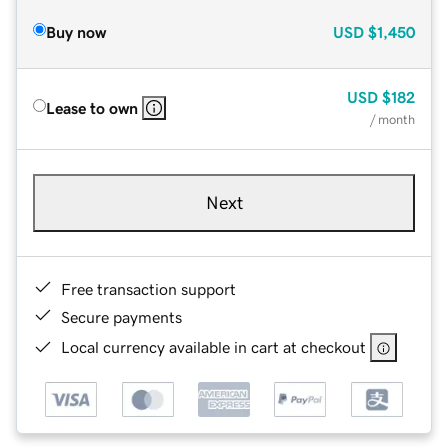
Buy now
USD
$1,450
USD
$182
Lease to own
/ month
Next
Free transaction support
Secure payments
Local currency available in cart at checkout