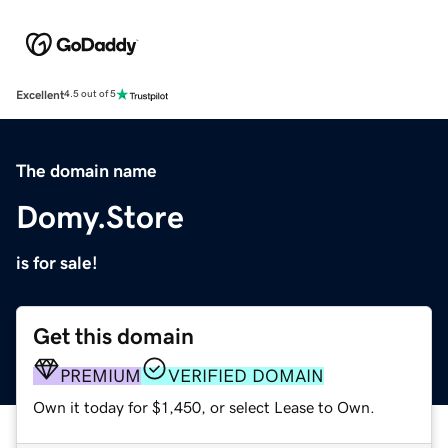
Excellent
4.5 out of 5
The domain name
Domy.Store
is for sale!
Get this domain
PREMIUM
VERIFIED DOMAIN
Own it today for $1,450, or select Lease to Own.