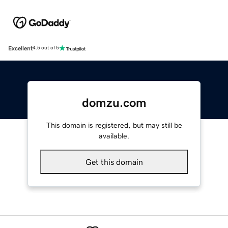
Excellent
4.5 out of 5
domzu.com
This domain is registered, but may still be
available.
Get this domain