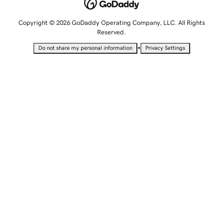
Copyright © 2026 GoDaddy Operating Company, LLC. All Rights
Reserved.
•
Do not share my personal information
Privacy Settings