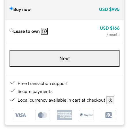
Buy now
USD
$995
USD
$166
Lease to own
/ month
Next
Free transaction support
Secure payments
Local currency available in cart at checkout