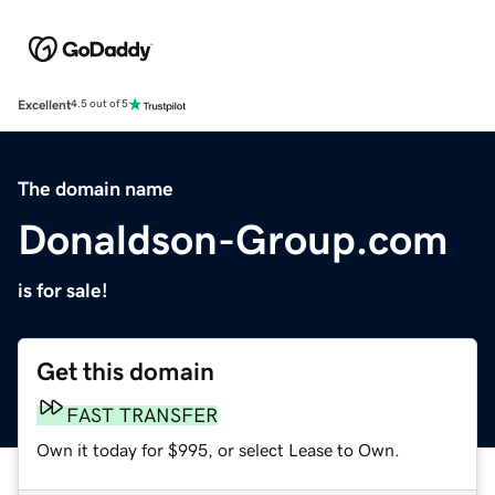
Excellent
4.5 out of 5
The domain name
Donaldson-Group.com
is for sale!
Get this domain
FAST TRANSFER
Own it today for $995, or select Lease to Own.