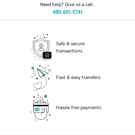
Need help? Give us a call.
480-651-9741
Safe & secure
transactions
Fast & easy transfers
Hassle free payments